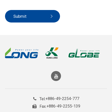
Submit
+886-49-2254-777
Tel.
+886-49-2255-139
Fax.