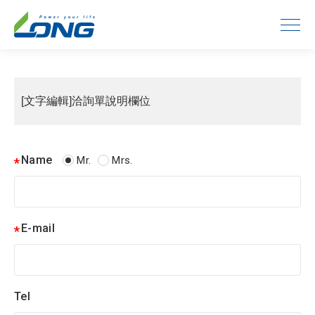
[文字編輯]洽詢單說明欄位
Name
Mr.
Mrs.
E-mail
Tel