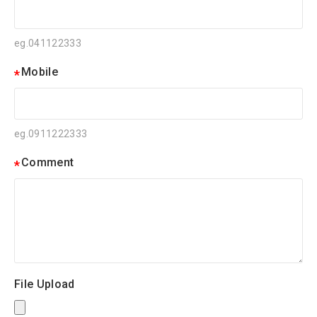
eg.041122333
Mobile
eg.0911222333
Comment
File Upload