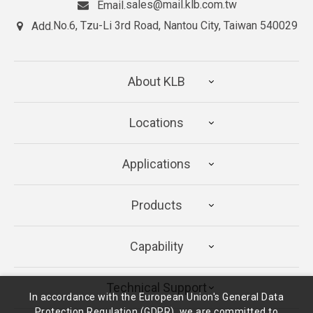
sales@mail.klb.com.tw
Email.
No.6, Tzu-Li 3rd Road, Nantou City, Taiwan 540029
Add.
About KLB
Locations
Applications
Products
Capability
Technical Support
In accordance with the European Union's General Data
Protection Regulation (GDPR), we are committed to