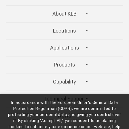
About KLB
Locations
Applications
Products
Capability
Technical Support
In accordance with the European Union's General Data
Protection Regulation (GDPR), we are committed to
protecting your personal data and giving you control over
News
it. By clicking "Accept All," you consent to us placing
cookies to enhance your experience on our website, help