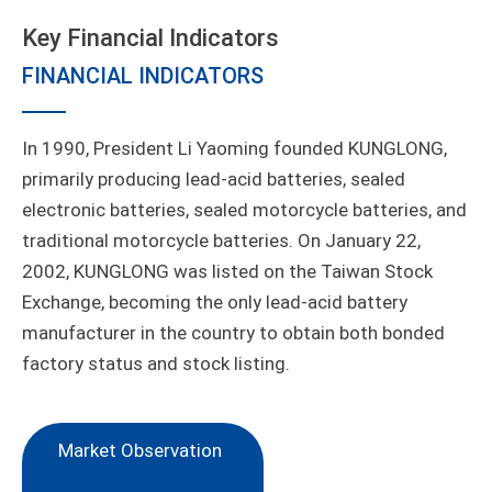
Key Financial Indicators
FINANCIAL INDICATORS
In 1990, President Li Yaoming founded KUNGLONG,
primarily producing lead-acid batteries, sealed
electronic batteries, sealed motorcycle batteries, and
traditional motorcycle batteries. On January 22,
2002, KUNGLONG was listed on the Taiwan Stock
Exchange, becoming the only lead-acid battery
manufacturer in the country to obtain both bonded
factory status and stock listing.
Market Observation