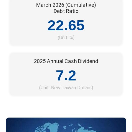
March 2026 (Cumulative)
Debt Ratio
.
2
2
6
5
(Unit: %)
2025 Annual Cash Dividend
.
7
2
(Unit: New Taiwan Dollars)