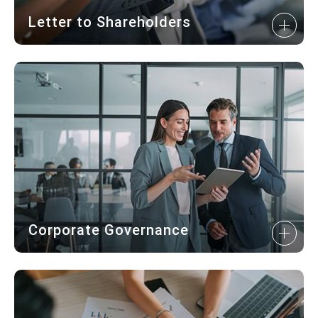
Letter to Shareholders
Corporate Governance