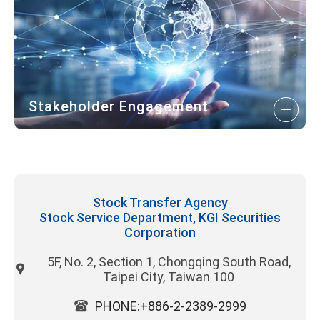
Stakeholder Engagement
Stock Transfer Agency
Stock Service Department, KGI Securities
Corporation
5F, No. 2, Section 1, Chongqing South Road,
Taipei City, Taiwan 100
PHONE:+886-2-2389-2999