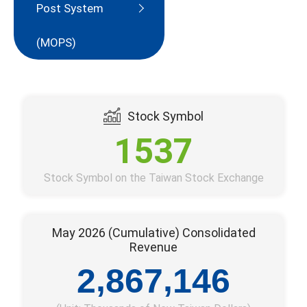
Post System
(MOPS)
Stock Symbol
1537
Stock Symbol on the Taiwan Stock Exchange
May 2026 (Cumulative) Consolidated
Revenue
,
,
2
8
6
7
1
4
6