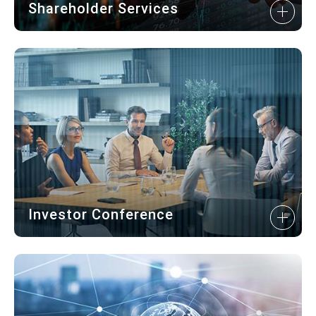
Shareholder Services
Investor Conference