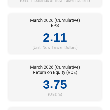
(Unit: Thousands of New Taiwan Dollars)
March 2026 (Cumulative)
EPS
.
2
1
1
(Unit: New Taiwan Dollars)
March 2026 (Cumulative)
Return on Equity (ROE)
.
3
7
5
(Unit: %)