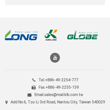
+886-49-2254-777
Tel.
+886-49-2255-139
Fax.
sales@mail.klb.com.tw
Email.
No.6, Tzu-Li 3rd Road, Nantou City, Taiwan 540029
Add.