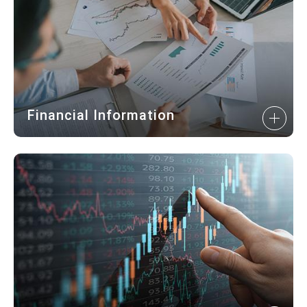
Financial Information