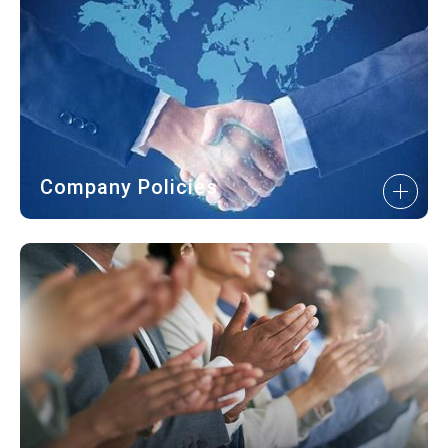
Company Policies