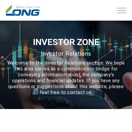
INVESTOR ZONE
Investor Relations
Welcome to the Investor Relations section. We hope
this area serves as a communication bridge for
conveying information about the company’s
operations and financial updates. If you have any
questions or suggestions about this website, please
feel free to contact us.