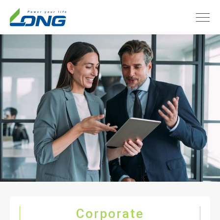
Corporate