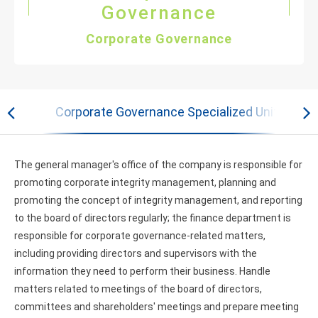
Governance
Corporate Governance
ficer
Corporate Governance Specialized Units and 
The general manager's office of the company is responsible for
promoting corporate integrity management, planning and
promoting the concept of integrity management, and reporting
to the board of directors regularly; the finance department is
responsible for corporate governance-related matters,
including providing directors and supervisors with the
information they need to perform their business. Handle
matters related to meetings of the board of directors,
committees and shareholders' meetings and prepare meeting