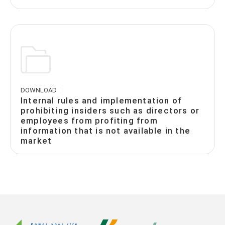
DOWNLOAD
Internal rules and implementation of
prohibiting insiders such as directors or
employees from profiting from
information that is not available in the
market