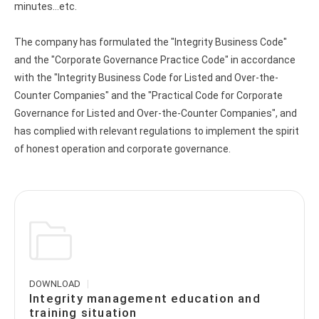
minutes...etc.
The company has formulated the "Integrity Business Code"
and the "Corporate Governance Practice Code" in accordance
with the "Integrity Business Code for Listed and Over-the-
Counter Companies" and the "Practical Code for Corporate
Governance for Listed and Over-the-Counter Companies", and
has complied with relevant regulations to implement the spirit
of honest operation and corporate governance.
DOWNLOAD
Integrity management education and
training situation