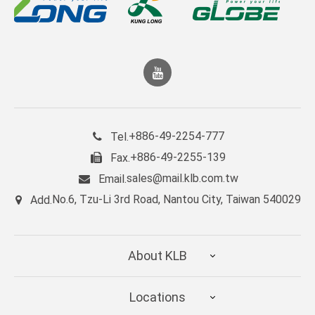
+886-49-2254-777
Tel.
+886-49-2255-139
Fax.
sales@mail.klb.com.tw
Email.
No.6, Tzu-Li 3rd Road, Nantou City, Taiwan 540029
Add.
About KLB
Locations