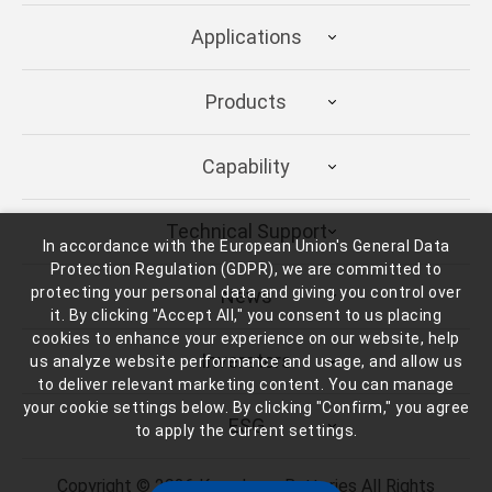
Applications
Products
Capability
Technical Support
In accordance with the European Union's General Data
Protection Regulation (GDPR), we are committed to
protecting your personal data and giving you control over
News
it. By clicking "Accept All," you consent to us placing
cookies to enhance your experience on our website, help
Inverstors
us analyze website performance and usage, and allow us
to deliver relevant marketing content. You can manage
your cookie settings below. By clicking "Confirm," you agree
ESG
to apply the current settings.
Copyright ©
2026
Kung Long Batteries
All Rights