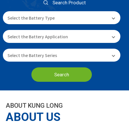
Search Product
Search
ABOUT KUNG LONG
ABOUT US