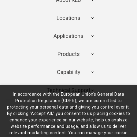
Welcome to visit our stand H35! See
2026.06
you on Sep. 29-30, 2026 Data Centre
Exhibition
Locations
Info
World Asia!
06
Applications
Data Center Asia 2026, Jakarta, 
HALL: D1
2026.06
Products
Booth: 8330
Exhibition
Info
Date: 02-05 September, 2026
Capability
Place: Jakarta International Expo
20
(JIExpo) Kemayoran
Common Wealth Magazine announc
Address: Jl. Benyamin Suaeb Daerah
Technical Support
In accordance with the European Union's General Data
Common Wealth Magazine
Khusus Ibukota Jakarta
2025.06
Protection Regulation (GDPR), we are committed to
announces the survey of the top
Awards &
protecting your personal data and giving you control over it.
News
Honors
2000 manufacturing enterprises in
By clicking "Accept All," you consent to us placing cookies to
2024.
enhance your experience on our website, help us analyze
20
Inverstors
website performance and usage, and allow us to deliver
China Credit Bureau announces th
relevant marketing content. You can manage your cookie