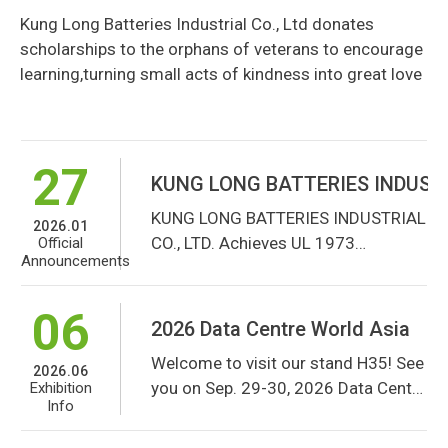
learning,turning small acts of
Kung Long Batteries Industrial Co., Ltd donates
14
kindness into great love
Common Wealth Magazine 2026 P
scholarships to the orphans of veterans to encourage
Common Wealth Magazine 2026
learning,turning small acts of kindness into great love
2026.05
Publishes 2025 Ranking Survey of
Awards &
Honors
the Top 2000 Manufacturing
Companies
27
KUNG LONG BATTERIES INDUSTRIAL 
KUNG LONG BATTERIES INDUSTRIAL
2026.01
CO., LTD. Achieves UL 1973
Official
Announcements
Certification for Its Battery
Solutions
06
2026 Data Centre World Asia
Welcome to visit our stand H35! See
2026.06
you on Sep. 29-30, 2026 Data Centre
Exhibition
Info
World Asia!