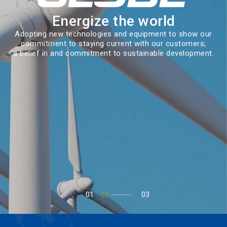
Energize the world
Adopting new technologies and equipment to show our
commitment to staying current with our customers;
a belief in and commitment to sustainable development.
01
02
03