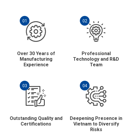
01
02
Over 30 Years of
Professional
Manufacturing
Technology and R&D
Experience
Team
03
04
Outstanding Quality and
Deepening Presence in
Certifications
Vietnam to Diversify
Risks