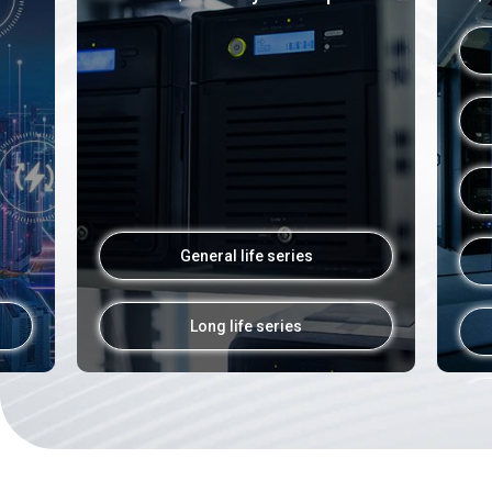
General life series
Long life series
02
Inatronics 2026, Jakarta, Indone
Inatronics 2026, Jakarta, Indonesia
2026.03
HALL: D1
Exhibition
Info
Booth No. D1F2-05