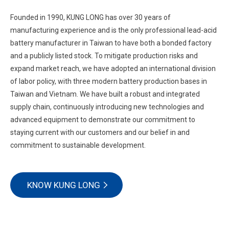
Founded in 1990, KUNG LONG has over 30 years of
manufacturing experience and is the only professional lead-acid
battery manufacturer in Taiwan to have both a bonded factory
and a publicly listed stock. To mitigate production risks and
expand market reach, we have adopted an international division
of labor policy, with three modern battery production bases in
Taiwan and Vietnam. We have built a robust and integrated
supply chain, continuously introducing new technologies and
advanced equipment to demonstrate our commitment to
staying current with our customers and our belief in and
commitment to sustainable development.
KNOW KUNG LONG