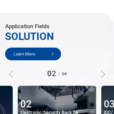
Application Fields
SOLUTION
Learn More
02
08
/
02
0
Electronic/Security Back Up
IDC/