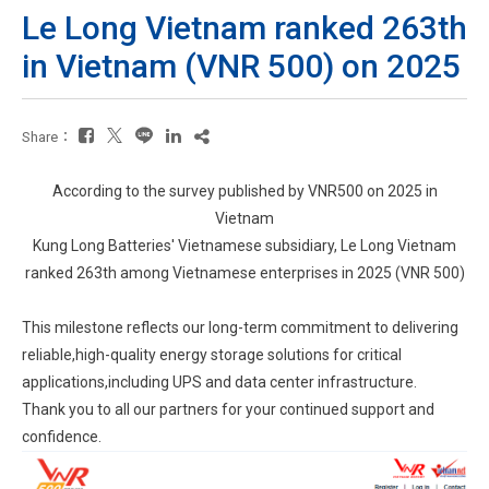
Le Long Vietnam ranked 263th
in Vietnam (VNR 500) on 2025
Share：
According to the survey published by VNR500 on 2025 in
Vietnam
Kung Long Batteries' Vietnamese subsidiary, Le Long Vietnam
ranked 263th among Vietnamese enterprises in 2025 (VNR 500)
This milestone reflects our long-term commitment to delivering
reliable,high-quality energy storage solutions for critical
applications,including UPS and data center infrastructure.
Thank you to all our partners for your continued support and
confidence.