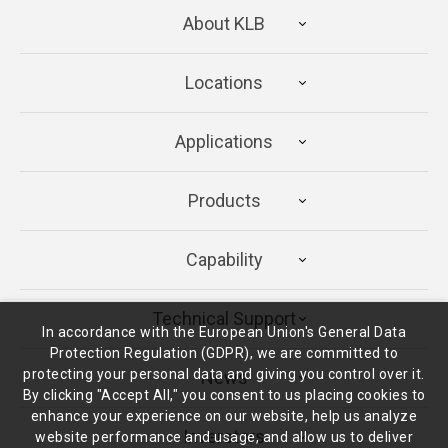
About KLB
Locations
Applications
Products
Capability
Technical Support
In accordance with the European Union's General Data
Protection Regulation (GDPR), we are committed to
protecting your personal data and giving you control over it.
News
By clicking "Accept All," you consent to us placing cookies to
enhance your experience on our website, help us analyze
Inverstors
website performance and usage, and allow us to deliver