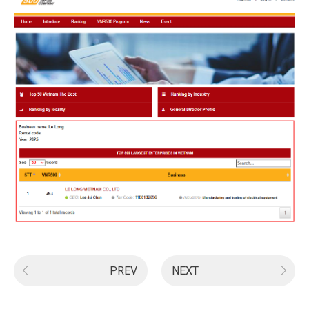
PREV
NEXT