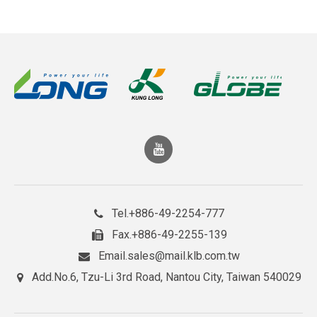
+886-49-2254-777
Tel.
+886-49-2255-139
Fax.
sales@mail.klb.com.tw
Email.
No.6, Tzu-Li 3rd Road, Nantou City, Taiwan 540029
Add.