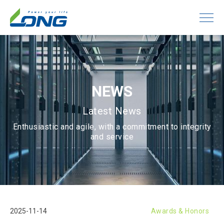
NEWS
Latest News
Enthusiastic and agile, with a commitment to integrity
and service
2025-11-14
Awards & Honors