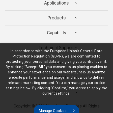
Applications
Products
Capability
Technical Support
In accordance with the European Union's General Data
Protection Regulation (GDPR), we are committed to
protecting your personal data and giving you control over it.
News
By clicking "Accept All," you consent to us placing cookies to
enhance your experience on our website, help us analyze
Inverstors
website performance and usage, and allow us to deliver
relevant marketing content. You can manage your cookie
settings below. By clicking "Confirm," you agree to apply the
ESG
current settings.
Copyright ©
2026
Kung Long Batteries
All Rights
Manage Cookies
Reserved.