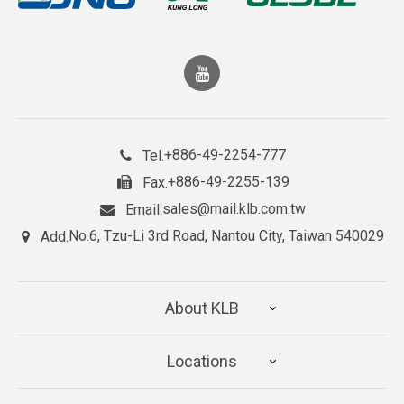
+886-49-2254-777
Tel.
+886-49-2255-139
Fax.
sales@mail.klb.com.tw
Email.
No.6, Tzu-Li 3rd Road, Nantou City, Taiwan 540029
Add.
About KLB
Locations