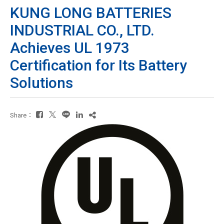
KUNG LONG BATTERIES
INDUSTRIAL CO., LTD.
Achieves UL 1973
Certification for Its Battery
Solutions
Share：