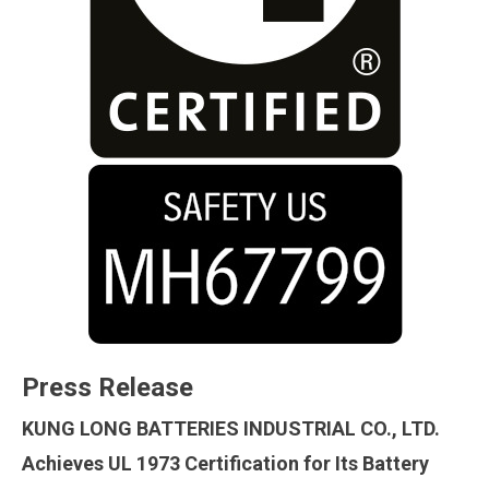
Press Release
KUNG LONG BATTERIES INDUSTRIAL CO., LTD.
Achieves UL 1973 Certification for Its Battery