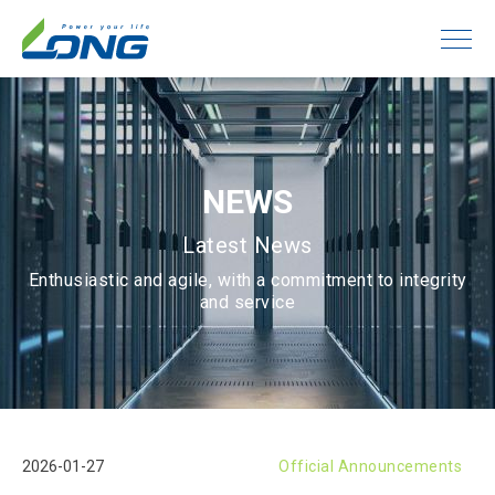
NEWS
Latest News
Enthusiastic and agile, with a commitment to integrity
and service
2026-01-27
Official Announcements