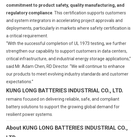
commitment to product safety, quality manufacturing, and
regulatory compliance
. This certification supports customers
and system integrators in accelerating project approvals and
deployments, particularly in markets where safety certification is
a critical requirement.
“With the successful completion of UL 1973 testing, we further
strengthen our capability to support customers in data centers,
critical infrastructure, and industrial energy storage applications,”
said Mr. Adam Chen, RD Director. “We will continue to enhance
our products to meet evolving industry standards and customer
expectations.”
KUNG LONG BATTERIES INDUSTRIAL CO., LTD.
remains focused on delivering reliable, safe, and compliant
battery solutions to support the growing global demand for
resilient power systems.
About KUNG LONG BATTERIES INDUSTRIAL CO.,