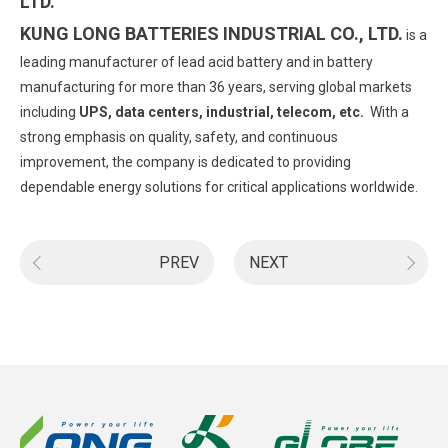
LTD.
KUNG LONG BATTERIES INDUSTRIAL CO., LTD.
is a
leading manufacturer of lead acid battery and in battery
manufacturing for more than 36 years, serving global markets
including
UPS, data centers, industrial, telecom, etc.
With a
strong emphasis on quality, safety, and continuous
improvement, the company is dedicated to providing
dependable energy solutions for critical applications worldwide.
PREV
NEXT