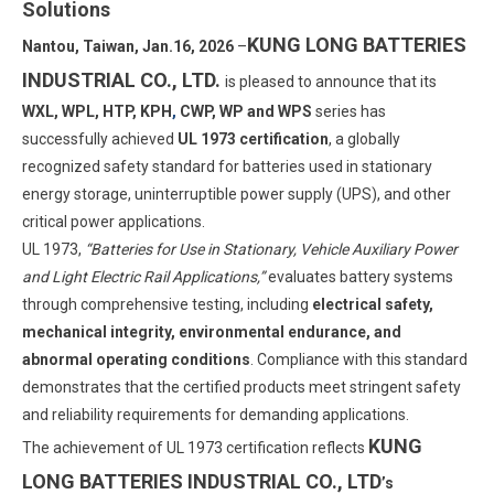
Solutions
KUNG LONG BATTERIES
Nantou, Taiwan, Jan.16, 2026
–
INDUSTRIAL CO., LTD.
is pleased to announce that its
WXL, WPL, HTP, KPH
,
CWP, WP and WPS
series has
successfully achieved
UL 1973 certification
, a globally
recognized safety standard for batteries used in stationary
energy storage, uninterruptible power supply (UPS), and other
critical power applications.
UL 1973,
“Batteries for Use in Stationary, Vehicle Auxiliary Power
and Light Electric Rail Applications,”
evaluates battery systems
through comprehensive testing, including
electrical safety,
mechanical integrity, environmental endurance, and
abnormal operating conditions
. Compliance with this standard
demonstrates that the certified products meet stringent safety
and reliability requirements for demanding applications.
KUNG
The achievement of UL 1973 certification reflects
LONG BATTERIES INDUSTRIAL CO., LTD
’s