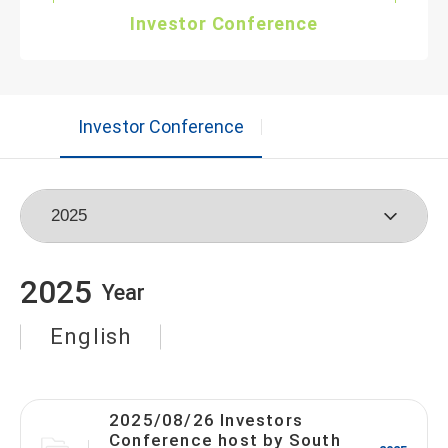
Investor Conference
Investor Conference
2025
Year
English
2025/08/26 Investors
Conference host by South