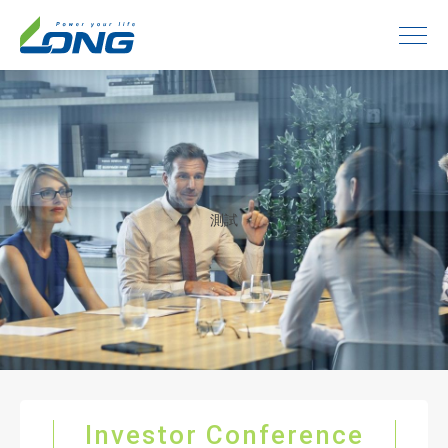
測試
Investor Conference