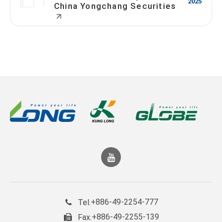
2025
China Yongchang Securities
+886-49-2254-777
Tel.
+886-49-2255-139
Fax.