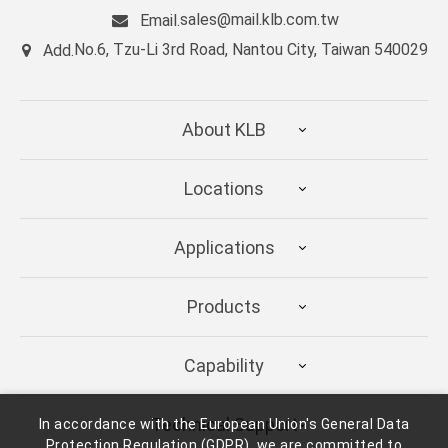
sales@mail.klb.com.tw
Email.
No.6, Tzu-Li 3rd Road, Nantou City, Taiwan 540029
Add.
About KLB
Locations
Applications
Products
Capability
Technical Support
In accordance with the European Union's General Data
Protection Regulation (GDPR), we are committed to