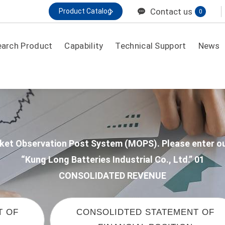
Contact us
Product Catalog
0
earch Product
Capability
Technical Support
News
By application
General Purpose
Electronic/Security Back Up
Market Observation Post System (MOPS). Please enter
IDC/ UPS High Rate
“Kung Long Batteries Industrial Co., Ltd.” 01
CONSOLIDATED REVENUE
Telecom
MOTIVE / HME MOBILITY
T OF
CONSOLIDTED STATEMENT OF
Renewable Energy