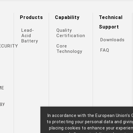
Products
Capability
Technical
Support
Lead-
Quality
Acid
Certification
Downloads
Battery
ECURITY
Core
FAQ
Technology
ME
gy
In accordance with the European Union's 
to protecting your personal data and giving
M
placing cookies to enhance your experie