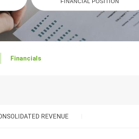
FINANCIAL POSITION
Starting Power
Marine/RV-AGM Dual Purpose
Financials
ONSOLIDATED REVENUE