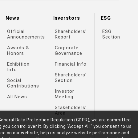
News
Inverstors
ESG
Official
Shareholders'
ESG
Announcements
Report
Section
Awards &
Corporate
Honors
Governance
Exhibition
Financial Info
Info
Shareholders'
Social
Section
Contributions
Investor
All News
Meeting
Stakeholders'
Area
General Data Protection Regulation (GDPR), we are committed
 you control over it. By clicking "Accept All," you consent to us
nce on our website, help us analyze website performance and