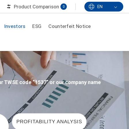
Product Comparison
EN
0
Investors
ESG
Counterfeit Notice
 our TWSE code “1537” or our company name
PROFITABILITY ANALYSIS