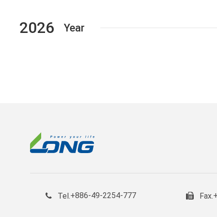
2026
Year
+886-49-2254-777
Tel.
Fax.