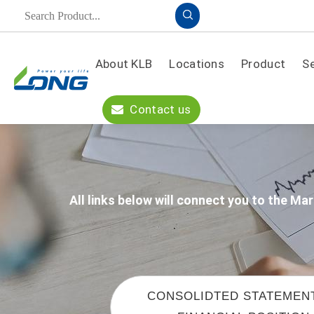
About KLB
Locations
Product
S
Product
Contact us
A
PPLICATION
S
OLUTION
All links below will connect you to the 
CONSOLIDTED STATEMEN