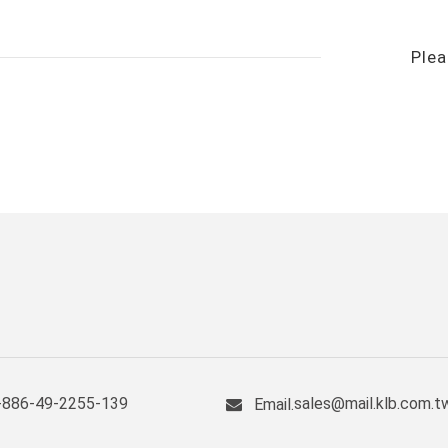
Plea
+886-49-2255-139
sales@mail.klb.com.t
Email.