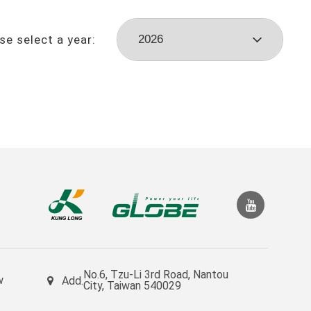
se select a year:
No.6, Tzu-Li 3rd Road, Nantou
w
Add.
City, Taiwan 540029