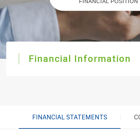
FINANCIAL POSITION
Financial Information
FINANCIAL STATEMENTS
C