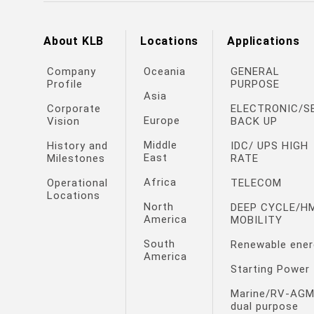
About KLB
Locations
Applications
Company
Oceania
GENERAL
Profile
PURPOSE
Asia
Corporate
ELECTRONIC/S
Europe
Vision
BACK UP
Middle
History and
IDC/ UPS HIGH
East
Milestones
RATE
Africa
Operational
TELECOM
Locations
North
DEEP CYCLE/H
America
MOBILITY
South
Renewable ener
America
Starting Power
Marine/RV-AG
dual purpose