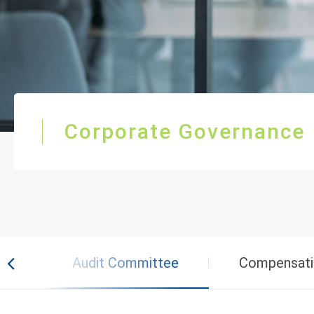
Corporate Governance
rs
Audit Committee
Compensati