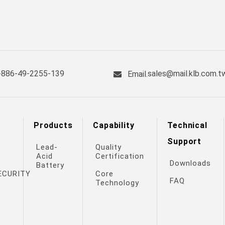
+886-49-2255-139
sales@mail.klb.com.t
Email.
Products
Capability
Technical
Support
Lead-
Quality
Acid
Certification
Downloads
Battery
ECURITY
Core
FAQ
Technology