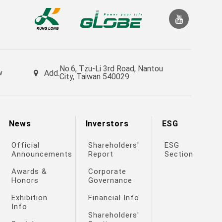
No.6, Tzu-Li 3rd Road, Nantou
w
Add.
City, Taiwan 540029
News
Inverstors
ESG
Official
Shareholders'
ESG
Announcements
Report
Section
Awards &
Corporate
Honors
Governance
Exhibition
Financial Info
Info
Shareholders'