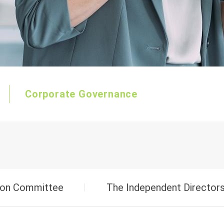
Starting Power
Marine/RV-AGM Dual Purpose
Corporate Governance
on Committee
The Independent Directors