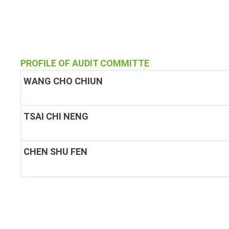
PROFILE OF AUDIT COMMITTE
WANG CHO CHIUN
TSAI CHI NENG
CHEN SHU FEN