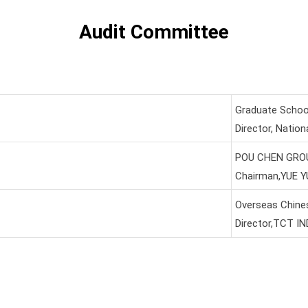
Audit Committee
Graduate School 
Director, Nation
POU CHEN GROU
Chairman,YUE 
Overseas Chines
Director,TCT I