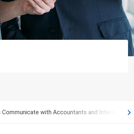
 Communicate with Accountants and Internal Audit