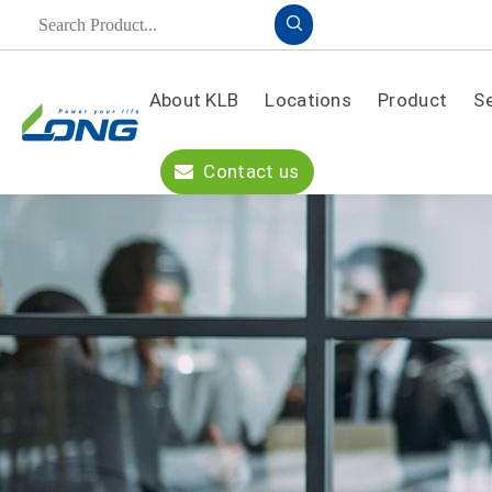
About KLB
Locations
Product
S
Product
Contact us
A
PPLICATION
S
OLUTION