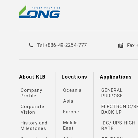
+886-49-2254-777
Tel.
Fax.
About KLB
Locations
Applications
Company
Oceania
GENERAL
Profile
PURPOSE
Asia
Corporate
ELECTRONIC/S
Europe
Vision
BACK UP
Middle
History and
IDC/ UPS HIGH
East
Milestones
RATE