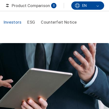
Product Comparison
EN
0
Investors
ESG
Counterfeit Notice