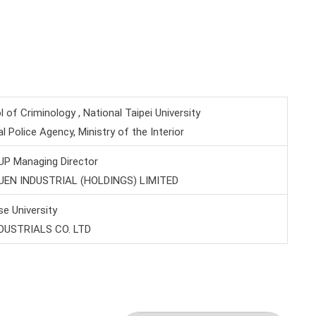
of Criminology , National Taipei University
al Police Agency, Ministry of the Interior
P Managing Director
YUEN INDUSTRIAL (HOLDINGS) LIMITED
e University
NDUSTRIALS CO. LTD