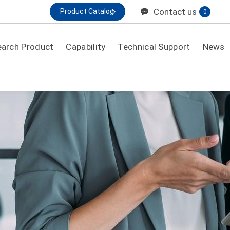
Contact us
Product Catalog
0
earch Product
Capability
Technical Support
News
By application
General Purpose
Electronic/Security Back Up
IDC/ UPS High Rate
Telecom
MOTIVE / HME MOBILITY
Renewable Energy