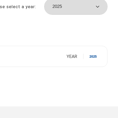
se select a year:
YEAR
2025