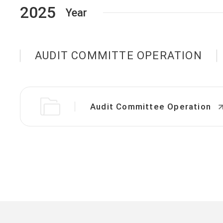
2025
Year
AUDIT COMMITTE OPERATION
Audit Committee Operation