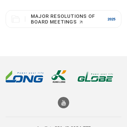
MAJOR RESOLUTIONS OF
2025
BOARD MEETINGS