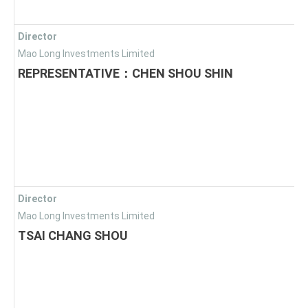
Director
Mao Long Investments Limited
REPRESENTATIVE：CHEN SHOU SHIN
Director
Mao Long Investments Limited
TSAI CHANG SHOU