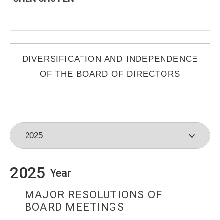
DIVERSIFICATION AND INDEPENDENCE
OF THE BOARD OF DIRECTORS
2025
Year
MAJOR RESOLUTIONS OF
BOARD MEETINGS