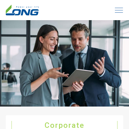
Corporate