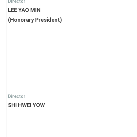
Director
LEE YAO MIN
(Honorary President)
Director
SHI HWEI YOW