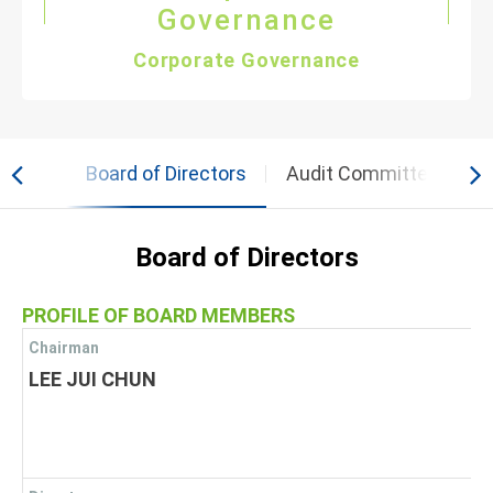
Governance
Corporate Governance
 Team
Board of Directors
Audit Committee
C
Board of Directors
PROFILE OF BOARD MEMBERS
Chairman
LEE JUI CHUN