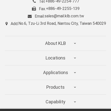
+886-49-2254-777
Tel.
+886-49-2255-139
Fax.
sales@mail.klb.com.tw
Email.
No.6, Tzu-Li 3rd Road, Nantou City, Taiwan 540029
Add.
About KLB
Locations
Applications
Products
Capability