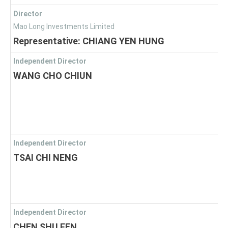
Director
Mao Long Investments Limited
Representative: CHIANG YEN HUNG
Independent Director
WANG CHO CHIUN
Independent Director
TSAI CHI NENG
Independent Director
CHEN SHU FEN